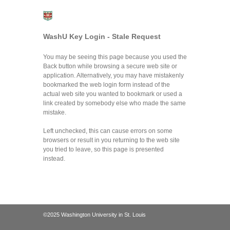
WashU Key Login - Stale Request
You may be seeing this page because you used the
Back button while browsing a secure web site or
application. Alternatively, you may have mistakenly
bookmarked the web login form instead of the
actual web site you wanted to bookmark or used a
link created by somebody else who made the same
mistake.
Left unchecked, this can cause errors on some
browsers or result in you returning to the web site
you tried to leave, so this page is presented
instead.
©2025 Washington University in St. Louis